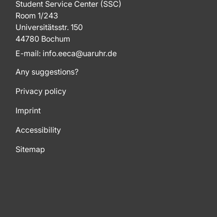
Student Service Center (SSC)
Room 1/243
Universitätsstr. 150
44780 Bochum
E-mail: info.eeca@uaruhr.de
Any suggestions?
Privacy policy
Imprint
Accessibility
Sitemap
To top of page