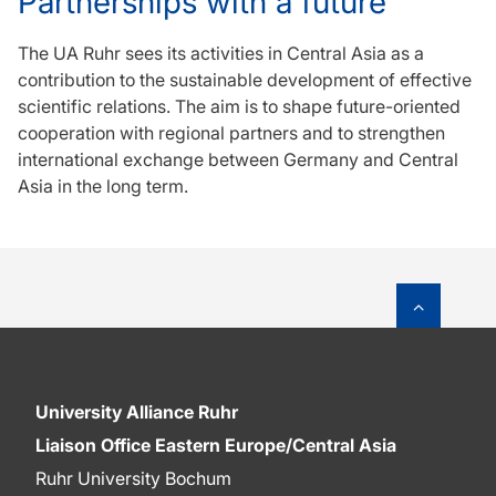
Partnerships with a future
The UA Ruhr sees its activities in Central Asia as a
contribution to the sustainable development of effective
scientific relations. The aim is to shape future-oriented
cooperation with regional partners and to strengthen
international exchange between Germany and Central
Asia in the long term.
To top o
University Alliance Ruhr
Liaison Office Eastern Europe/Central Asia
Ruhr University Bochum