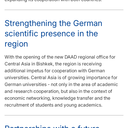
Strengthening the German
scientific presence in the
region
With the opening of the new DAAD regional office for
Central Asia in Bishkek, the region is receiving
additional impetus for cooperation with German
universities. Central Asia is of growing importance for
German universities - not only in the area of academic
and research cooperation, but also in the context of
economic networking, knowledge transfer and the
recruitment of students and young academics.