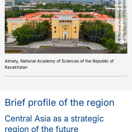
©
N
a
t
i
o
n
a
l
A
c
a
d
e
m
y
o
f
S
c
i
e
c
e
s
o
f
t
h
e
R
e
p
u
b
l
i
c
o
f
K
a
z
a
k
h
s
t
a
n
n
Almaty, National Academy of Sciences of the Republic of
Kazakhstan
Brief profile of the region
Central Asia as a strategic
region of the future