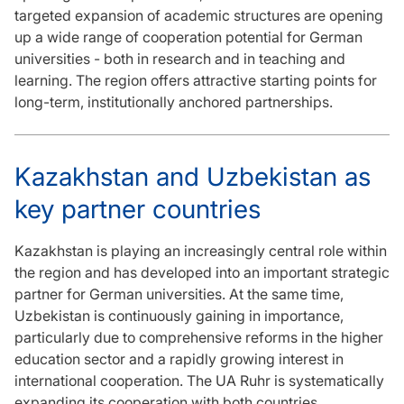
targeted expansion of academic structures are opening
up a wide range of cooperation potential for German
universities - both in research and in teaching and
learning. The region offers attractive starting points for
long-term, institutionally anchored partnerships.
Kazakhstan and Uzbekistan as
key partner countries
Kazakhstan is playing an increasingly central role within
the region and has developed into an important strategic
partner for German universities. At the same time,
Uzbekistan is continuously gaining in importance,
particularly due to comprehensive reforms in the higher
education sector and a rapidly growing interest in
international cooperation. The UA Ruhr is systematically
expanding its cooperation with both countries.