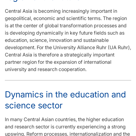
Central Asia is becoming increasingly important in
geopolitical, economic and scientific terms. The region
is at the center of global transformation processes and
is developing dynamically in key future fields such as
education, science, innovation and sustainable
development. For the University Alliance Ruhr (UA Ruhr),
Central Asia is therefore a strategically important
partner region for the expansion of international
university and research cooperation.
Dynamics in the education and
science sector
In many Central Asian countries, the higher education
and research sector is currently experiencing a strong
upswing. Reform processes, internationalization and the