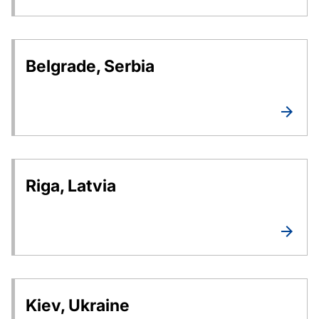
Belgrade, Serbia
Riga, Latvia
Kiev, Ukraine