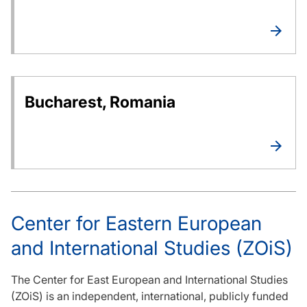
Bucharest, Romania
Center for Eastern European
and International Studies (ZOiS)
The Center for East European and International Studies
(ZOiS) is an independent, international, publicly funded