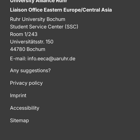
University Alliance Ruhr
Liaison Office Eastern Europe/Central Asia
Ruhr University Bochum
Student Service Center (SSC)
Room 1/243
Universitätsstr. 150
44780 Bochum
E-mail: info.eeca@uaruhr.de
Any suggestions?
Privacy policy
Imprint
Accessibility
Sitemap
To top of page