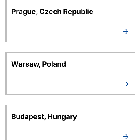
Prague, Czech Republic
Warsaw, Poland
Budapest, Hungary