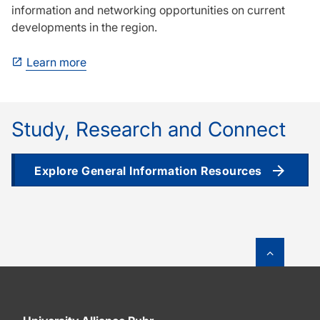
information and networking opportunities on current
developments in the region.
Learn more
Study, Research and Connect
Explore General Information Resources
To top o