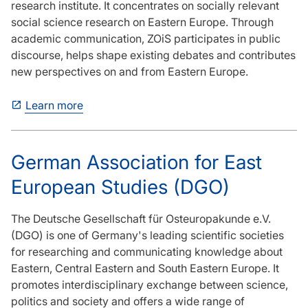
research institute. It concentrates on socially relevant
social science research on Eastern Europe. Through
academic communication, ZOiS participates in public
discourse, helps shape existing debates and contributes
new perspectives on and from Eastern Europe.
Learn more
German Association for East
European Studies (DGO)
The Deutsche Gesellschaft für Osteuropakunde e.V.
(DGO) is one of Germany's leading scientific societies
for researching and communicating knowledge about
Eastern, Central Eastern and South Eastern Europe. It
promotes interdisciplinary exchange between science,
politics and society and offers a wide range of