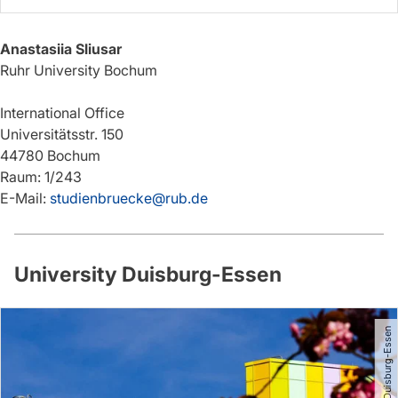
Anastasiia Sliusar
Ruhr University Bochum
International Office
Universitätsstr. 150
44780 Bochum
Raum: 1/243
E-Mail:
studienbruecke@rub.de
University Duisburg-Essen
© Universität Duisburg-Essen