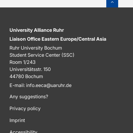
University Alliance Ruhr
Liaison Office Eastern Europe/Central Asia
Ruhr University Bochum
Student Service Center (SSC)
Room 1/243
Universitätsstr. 150
44780 Bochum
E-mail: info.eeca@uaruhr.de
Any suggestions?
Privacy policy
Imprint
Accessibility