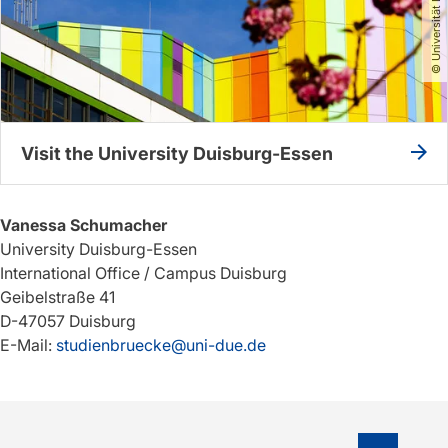
Visit the University Duisburg-Essen
Vanessa Schumacher
University Duisburg-Essen
International Office / Campus Duisburg
Geibelstraße 41
D-47057 Duisburg
E-Mail:
studienbruecke@uni-due.de
To top o