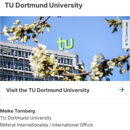
TU Dortmund University
© TU Dortmund
Visit the TU Dortmund University
Meike Tornberg
TU Dortmund University
Referat Internationales / International Office