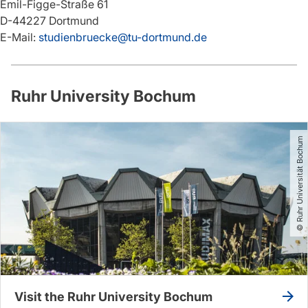
Emil-Figge-Straße 61
D-44227 Dortmund
E-Mail:
studienbruecke@tu-dortmund.de
Ruhr University Bochum
© Ruhr Universität Bochum
Visit the Ruhr University Bochum