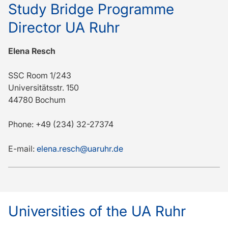
Study Bridge Programme
Director UA Ruhr
Elena Resch
SSC Room 1/243
Universitätsstr. 150
44780 Bochum
Phone: +49 (234) 32-27374
E-mail:
elena.resch@uaruhr.de
Universities of the UA Ruhr